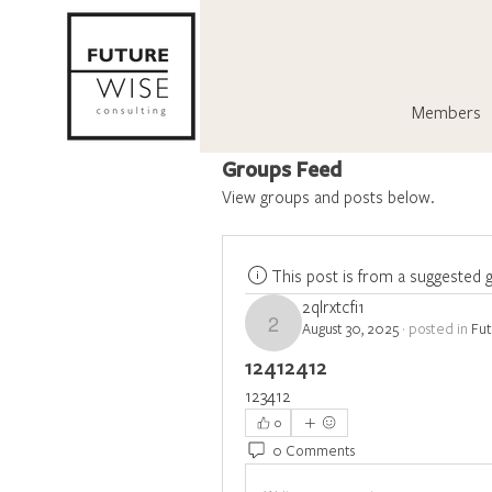
Members
Groups Feed
View groups and posts below.
This post is from a suggested 
2qlrxtcfi1
August 30, 2025
·
posted in
Fu
2qlrxtcfi1
12412412
123412
0
0 Comments