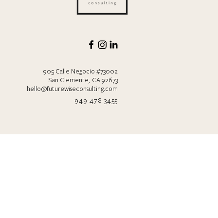
905 Calle Negocio #73002
San Clemente, CA 92673
hello@futurewiseconsulting.com
949-478-3455