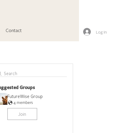
Contact
Log In
Search
uggested Groups
FutureWise Group
4 members
Join