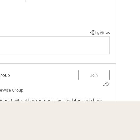
5 Views
group
Join
reWise Group
nnect with other members, get updates and share 
0 Comments