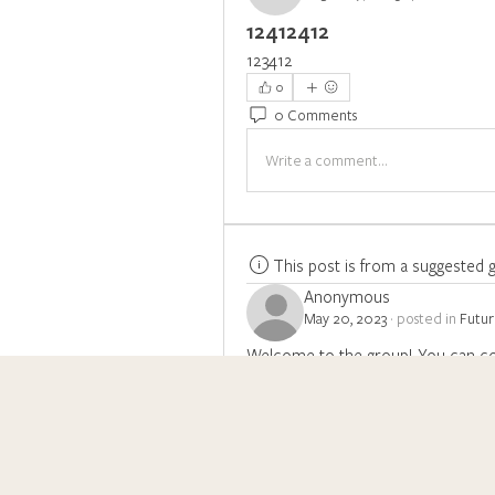
12412412
123412
0
0 Comments
Write a comment...
This post is from a suggested 
Anonymous
May 20, 2023
·
posted in
Futu
Welcome to the group! You can co
photos.
0
Write a comment...