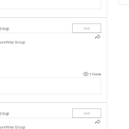
group
Join
tureWise Group
7 Views
group
Join
tureWise Group