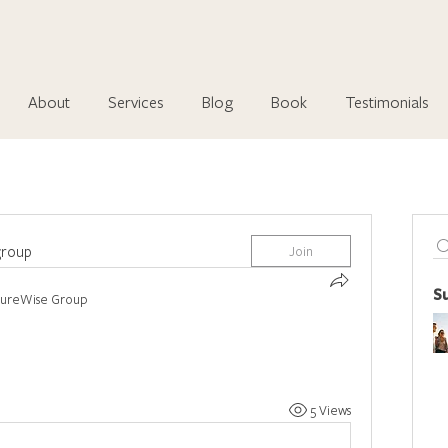
About
Services
Blog
Book
Testimonials
group
Join
S
tureWise Group
5 Views