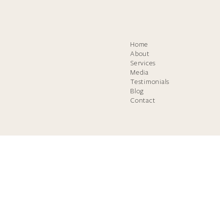
Home
About
Services
Media
Testimonials
Blog
Contact