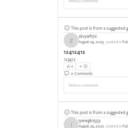
Write a comment...
This post is from a suggested 
zkvywfrjni
August 29, 2025
·
posted in
Fu
zkvywfrjni
12412412
123412
0
0 Comments
Write a comment...
This post is from a suggested 
iywwgkn559
August 29, 2025
·
posted in
Fu
iywwgkn559