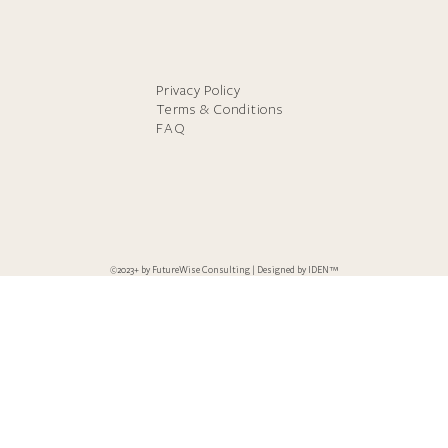
Privacy Policy
Terms & Conditions
FAQ
©2023+ by FutureWise Consulting | Designed by
IDEN™