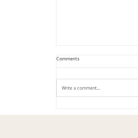
Comments
Write a comment...
What's Up With the ACT?