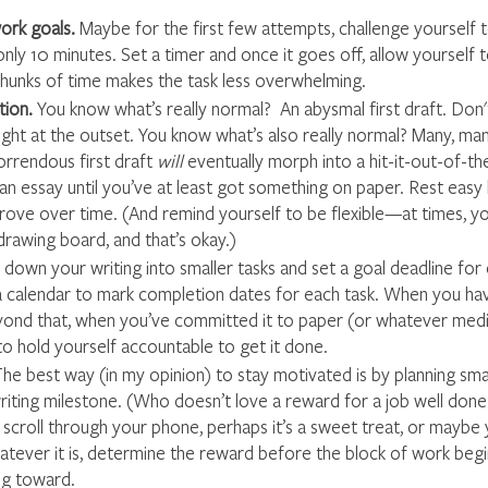
work goals.
 Maybe for the first few attempts, challenge yourself 
only 10 minutes. Set a timer and once it goes off, allow yourself 
chunks of time makes the task less overwhelming.
ion. 
You know what’s really normal?  An abysmal first draft. Don'
right at the outset. You know what’s also really normal? Many, man
horrendous first draft 
will
 eventually morph into a hit-it-out-of-the
an essay until you’ve at least got something on paper. Rest easy
prove over time. (And remind yourself to be flexible—at times, yo
drawing board, and that’s okay.)
down your writing into smaller tasks and set a goal deadline for 
a calendar to mark completion dates for each task. When you hav
ond that, when you’ve committed it to paper (or whatever mediu
to hold yourself accountable to get it done.
he best way (in my opinion) to
stay motivated is by planning sma
iting milestone. (Who doesn’t love a reward for a job well done?
scroll through your phone, perhaps it’s a sweet treat, or maybe yo
hatever it is, determine the reward before the block of work beg
ng toward.