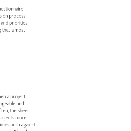
uestionnaire 
ssion process. 
 and priorities 
 that almost 
hen a project 
nageable and 
ften, the sheer 
 injects more 
times push against 