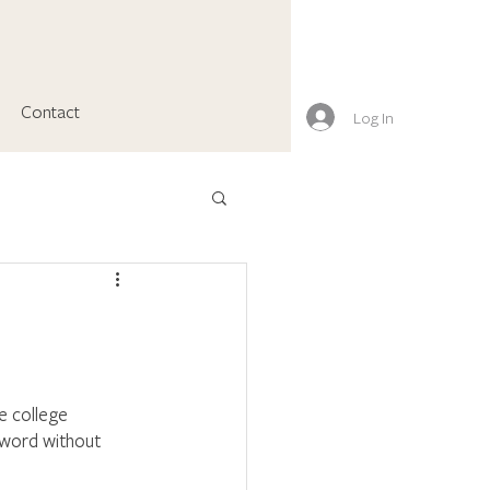
Contact
Log In
e college 
e word without 