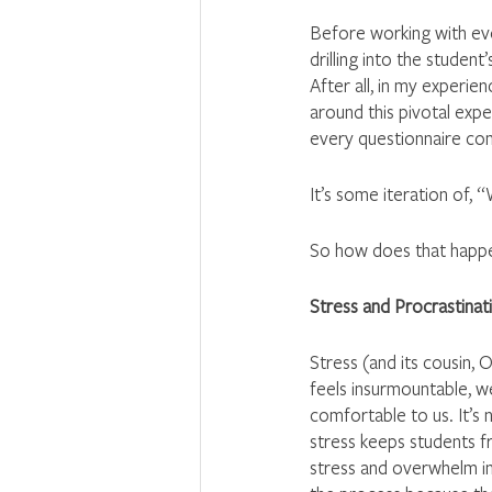
Before working with ever
drilling into the studen
After all, in my experien
around this pivotal exp
every questionnaire co
It’s some iteration of, 
So how does that happ
Stress and Procrastina
Stress (and its cousin, 
feels insurmountable, w
comfortable to us. It’s 
stress keeps students f
stress and overwhelm int