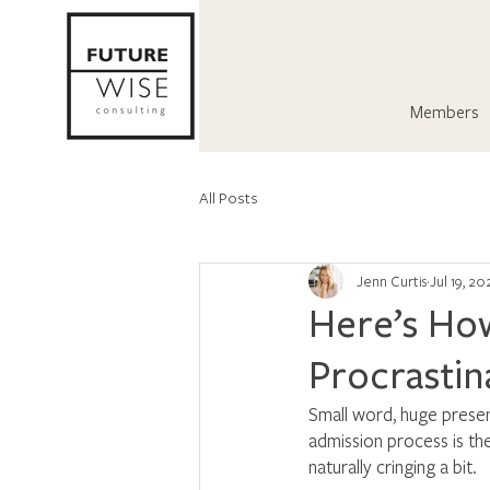
Members
All Posts
Jenn Curtis
Jul 19, 20
Here’s How
Procrastin
Small word, huge presen
admission process is th
naturally cringing a bit. 