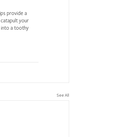
ips provide a 
 catapult your 
 into a toothy 
See All