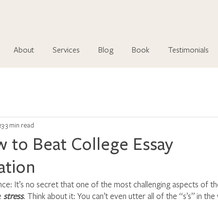
About
Services
Blog
Book
Testimonials
23
3 min read
 to Beat College Essay
ation
ce: It’s no secret that one of the most challenging aspects of th
e 
stress
. Think about it: You can’t even utter all of the “s’s” in th