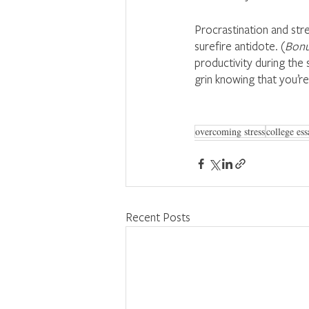
Procrastination and stre
surefire antidote. (
Bonu
productivity during the 
grin knowing that you’re
overcoming stress
college ess
Recent Posts