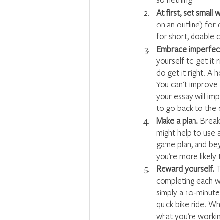
At first, set small 
on an outline) for 
for short, doable 
Embrace imperfect
yourself to get it 
do get it right. A 
You can't improve 
your essay will im
to go back to the 
Make a plan. 
Break 
might help to use 
game plan, and bey
you’re more likely 
Reward yourself. 
T
completing each wr
simply a 10-minute 
quick bike ride. W
what you’re worki