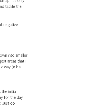
map. It’s only 
nd tackle the 
ut negative 
own into smaller 
est areas that I 
 essay (a.k.a. 
he initial 
y for the day. 
! Just do 