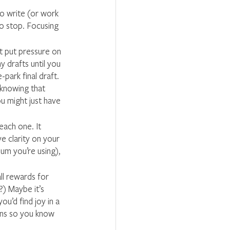
to write (or work 
to stop. Focusing 
t put pressure on 
y drafts until you 
-park final draft. 
 knowing that 
u might just have 
each one. It 
e clarity on your 
m you’re using), 
ll rewards for 
) Maybe it’s 
u’d find joy in a 
ins so you know 