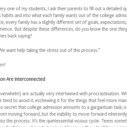
y one of my students, I ask their parents to fill out a detailed q
t’s habits and into what each family wants out of the college admi
ce, every family has a slightly different set of goals, expectations,
erience. But despite these differences, do you know the one thing
mes back saying? 
“We want help taking the stress out of this process.” 
en?
tion Are Interconnected
Overwhelm) are actually very intertwined with procrastination. W
e tend to avoid it, eschewing it for the things that feel more ma
no secret that college admission amounts to a gargantuan task; o
rom moving forward, but the inability to move forward inherently
o the process. It’s the quintessential vicious cycle. Teens some