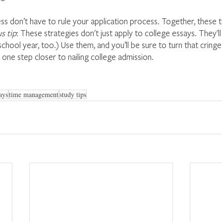
ss don’t have to rule your application process. Together, these t
s tip
: These strategies don't just apply to college essays. They'll
school year, too.) Use them, and you’ll be sure to turn that cringe
 one step closer to nailing college admission.
ays
time management
study tips