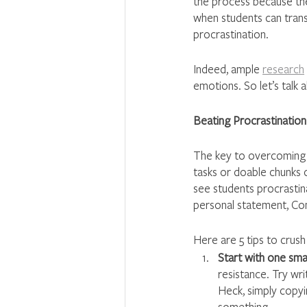
the process because the
when students can transc
procrastination. 
Indeed, ample 
research
emotions. So let’s talk
Beating Procrastination
The key to overcoming 
tasks or doable chunks o
see students procrastinat
personal statement, C
Here are 5 tips to crush
Start with one small
resistance. Try wr
Heck, simply copyi
something.