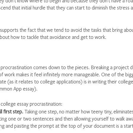
y don’t know where to begin and because they don’t have a road
end that initial hurdle that they can start to diminish the stress a
supports the fact that we tend to avoid the tasks that bring abo
 about how to tackle that avoidance and get to work.
procrastination comes down to the pieces. Breaking a project d
f work makes it feel infinitely more manageable. One of the bigg
e (as it relates to college applications) is in writing their college
ommon App essay).
 college essay procrastination: 
 first step.
 Taking one step, no matter how teeny tiny, eliminates t
iting one or two sentences and then allowing yourself to walk awa
ng and pasting the prompt at the top of your document is a start